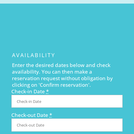
AVAILABILITY
Enter the desired dates below and check
availability. You can then make a
reservation request without obligation by
clicking on 'Confirm reservation'.
Check-in Date
*
Check-out Date
*