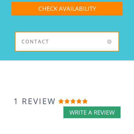
CONTACT
1 REVIEW
Rated
5
out
WRITE A REVIEW
of
5
based
on
1
review.