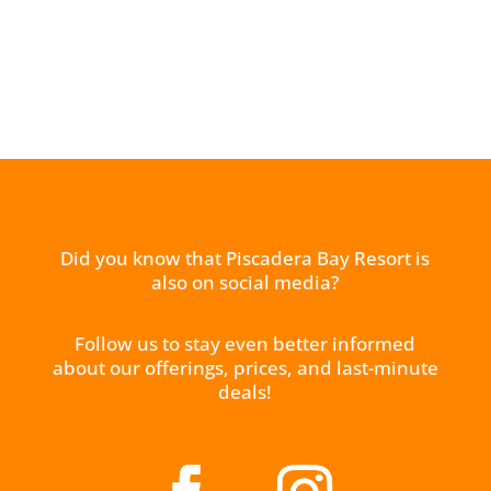
Did you know that Piscadera Bay Resort is
also on social media?
Follow us to stay even better informed
about our offerings, prices, and last-minute
deals!