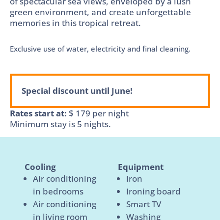
of spectacular sea views, enveloped by a lush
green environment, and create unforgettable
memories in this tropical retreat.
Exclusive use of water, electricity and final cleaning.
Special discount until June!
Rates start at:
$
179
per night
Minimum stay is 5 nights.
Cooling
Equipment
Air conditioning
Iron
in bedrooms
Ironing board
Air conditioning
Smart TV
in living room
Washing