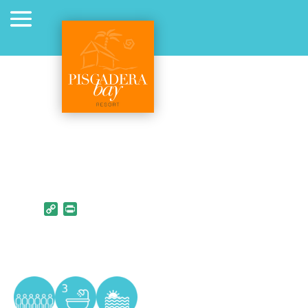
Copy Link
PrintFriendly