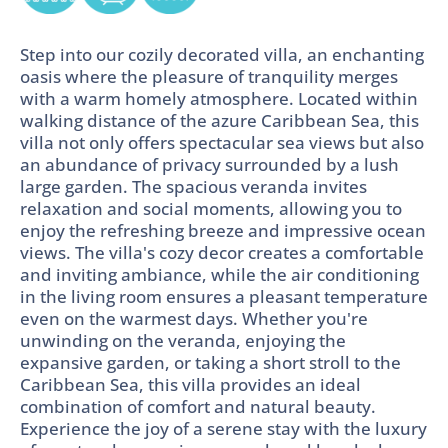
Step into our cozily decorated villa, an enchanting
oasis where the pleasure of tranquility merges
with a warm homely atmosphere. Located within
walking distance of the azure Caribbean Sea, this
villa not only offers spectacular sea views but also
an abundance of privacy surrounded by a lush
large garden. The spacious veranda invites
relaxation and social moments, allowing you to
enjoy the refreshing breeze and impressive ocean
views. The villa's cozy decor creates a comfortable
and inviting ambiance, while the air conditioning
in the living room ensures a pleasant temperature
even on the warmest days. Whether you're
unwinding on the veranda, enjoying the
expansive garden, or taking a short stroll to the
Caribbean Sea, this villa provides an ideal
combination of comfort and natural beauty.
Experience the joy of a serene stay with the luxury