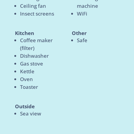
Ceiling fan
machine
Insect screens
WiFi
Kitchen
Other
Coffee maker
Safe
(filter)
Dishwasher
Gas stove
Kettle
Oven
Toaster
Outside
Sea view