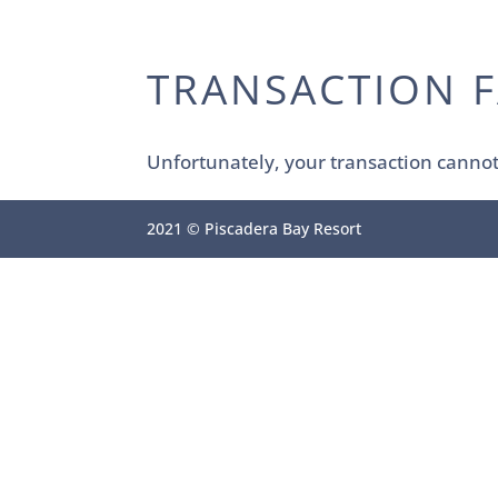
TRANSACTION F
Unfortunately, your transaction cannot 
2021 © Piscadera Bay Resort