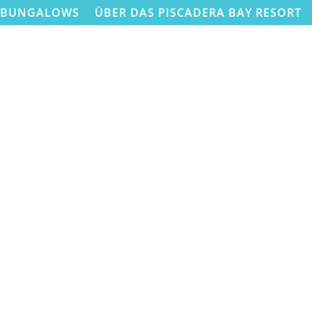
BUNGALOWS
ÜBER DAS PISCADERA BAY RESORT