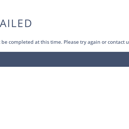
AILED
be completed at this time. Please try again or contact u