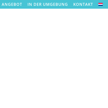
ANGEBOT
IN DER UMGEBUNG
KONTAKT