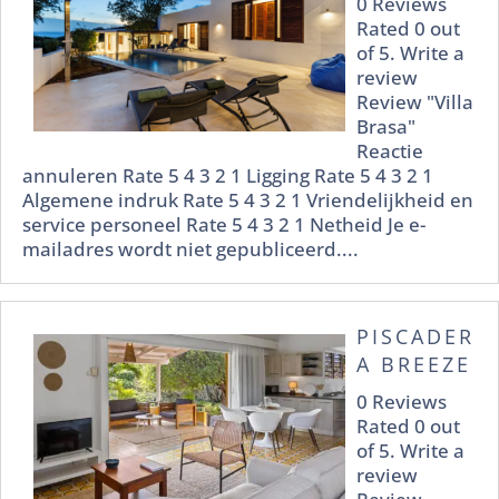
0 Reviews
Rated 0 out
of 5. Write a
review
Review "Villa
Brasa"
Reactie
annuleren Rate 5 4 3 2 1 Ligging Rate 5 4 3 2 1
Algemene indruk Rate 5 4 3 2 1 Vriendelijkheid en
service personeel Rate 5 4 3 2 1 Netheid Je e-
mailadres wordt niet gepubliceerd....
PISCADER
A BREEZE
0 Reviews
Rated 0 out
of 5. Write a
review