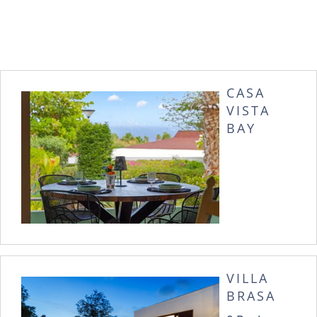
CASA
VISTA
BAY
VILLA
BRASA