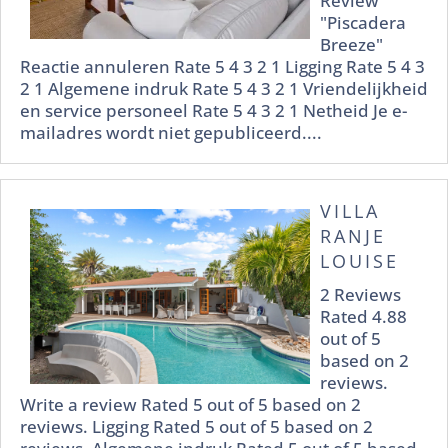
Review
"Piscadera
Breeze"
Reactie annuleren Rate 5 4 3 2 1 Ligging Rate 5 4 3
2 1 Algemene indruk Rate 5 4 3 2 1 Vriendelijkheid
en service personeel Rate 5 4 3 2 1 Netheid Je e-
mailadres wordt niet gepubliceerd....
VILLA
RANJE
LOUISE
2 Reviews
Rated 4.88
out of 5
based on 2
reviews.
Write a review Rated 5 out of 5 based on 2
reviews. Ligging Rated 5 out of 5 based on 2