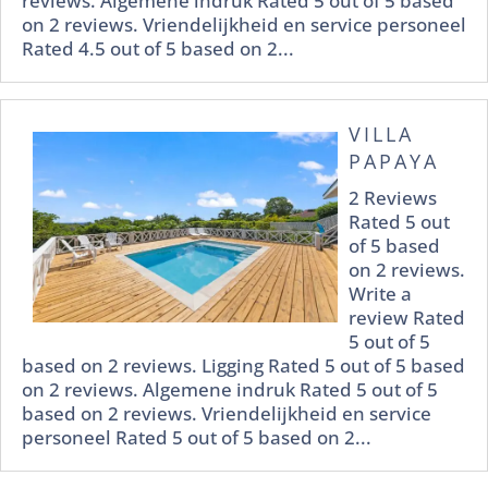
reviews. Algemene indruk Rated 5 out of 5 based
on 2 reviews. Vriendelijkheid en service personeel
Rated 4.5 out of 5 based on 2...
VILLA
PAPAYA
2 Reviews
Rated 5 out
of 5 based
on 2 reviews.
Write a
review Rated
5 out of 5
based on 2 reviews. Ligging Rated 5 out of 5 based
on 2 reviews. Algemene indruk Rated 5 out of 5
based on 2 reviews. Vriendelijkheid en service
personeel Rated 5 out of 5 based on 2...