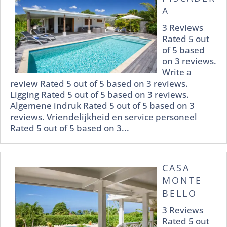
A
3 Reviews
Rated 5 out
of 5 based
on 3 reviews.
Write a
review Rated 5 out of 5 based on 3 reviews.
Ligging Rated 5 out of 5 based on 3 reviews.
Algemene indruk Rated 5 out of 5 based on 3
reviews. Vriendelijkheid en service personeel
Rated 5 out of 5 based on 3...
CASA
MONTE
BELLO
3 Reviews
Rated 5 out