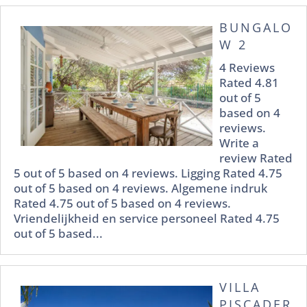
BUNGALO
W 2
4 Reviews
Rated 4.81
out of 5
based on 4
reviews.
Write a
review Rated
5 out of 5 based on 4 reviews. Ligging Rated 4.75
out of 5 based on 4 reviews. Algemene indruk
Rated 4.75 out of 5 based on 4 reviews.
Vriendelijkheid en service personeel Rated 4.75
out of 5 based...
VILLA
PISCADER