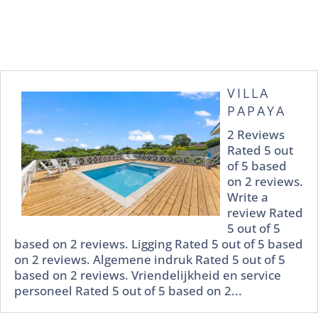
VILLA
PAPAYA
2 Reviews
Rated 5 out
of 5 based
on 2 reviews.
Write a
review Rated
5 out of 5
based on 2 reviews. Ligging Rated 5 out of 5 based
on 2 reviews. Algemene indruk Rated 5 out of 5
based on 2 reviews. Vriendelijkheid en service
personeel Rated 5 out of 5 based on 2...