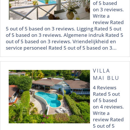
of 5 based
on 3 reviews.
Write a
review Rated
5 out of 5 based on 3 reviews. Ligging Rated 5 out
of 5 based on 3 reviews. Algemene indruk Rated 5
out of 5 based on 3 reviews. Vriendelijkheid en
service personeel Rated 5 out of 5 based on 3...
VILLA
MAI BLU
4 Reviews
Rated 5 out
of 5 based
on 4 reviews.
Write a
review Rated
5 out of 5