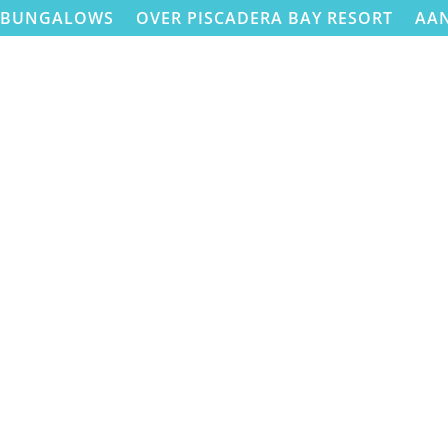
BUNGALOWS
OVER PISCADERA BAY RESORT
AA