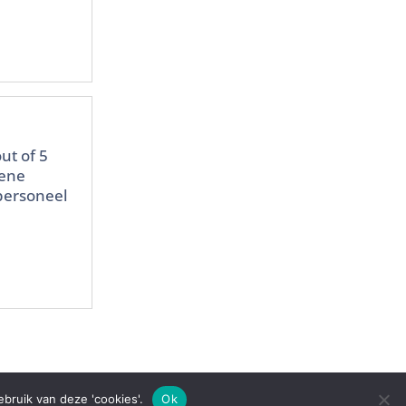
ut of 5
mene
 personeel
bruik van deze 'cookies'.
Ok