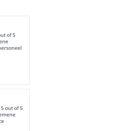
ut of 5
mene
 personeel
5 out of 5
lgemene
ce