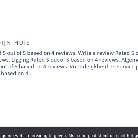
FIJN HUIS
 5 out of 5 based on 4 reviews. Write a review Rated 5 o
ews. Ligging Rated 5 out of 5 based on 4 reviews. Alge
out of 5 based on 4 reviews. Vriendelijkheid en service
 based on 4...
 goede website ervaring te geven. Als u doorgaat stemt u in met het ge