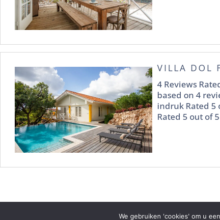
VILLA DOL 
4 Reviews Rated
based on 4 revi
indruk Rated 5 
Rated 5 out of 5
We gebruiken 'cookies' om u een
2021 © Piscadera Bay Resort