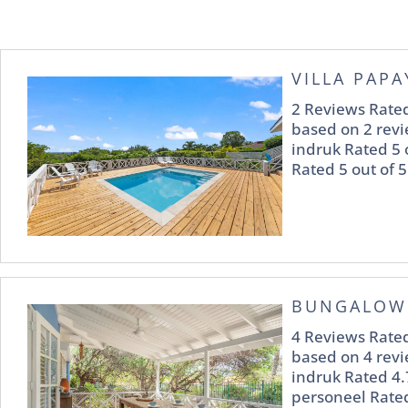
VILLA PAPA
2 Reviews Rated
based on 2 revi
indruk Rated 5 
Rated 5 out of 5
BUNGALOW
4 Reviews Rated
based on 4 revi
indruk Rated 4.
personeel Rated