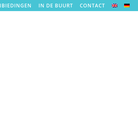
NBIEDINGEN
IN DE BUURT
CONTACT