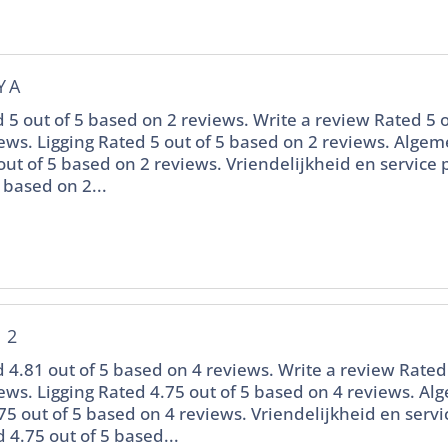
YA
 5 out of 5 based on 2 reviews. Write a review Rated 5 o
ews. Ligging Rated 5 out of 5 based on 2 reviews. Alge
out of 5 based on 2 reviews. Vriendelijkheid en service
 based on 2...
 2
 4.81 out of 5 based on 4 reviews. Write a review Rated 
ews. Ligging Rated 4.75 out of 5 based on 4 reviews. A
75 out of 5 based on 4 reviews. Vriendelijkheid en servi
 4.75 out of 5 based...